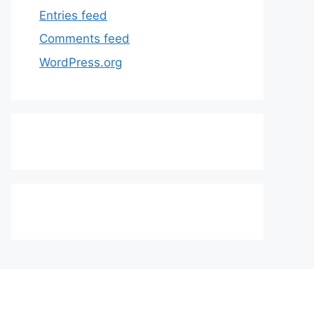
Entries feed
Comments feed
WordPress.org