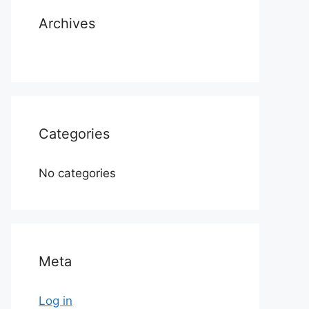
Archives
Categories
No categories
Meta
Log in