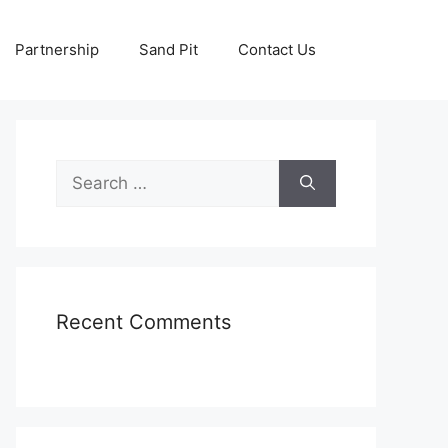
Partnership
Sand Pit
Contact Us
Search
for:
Recent Comments