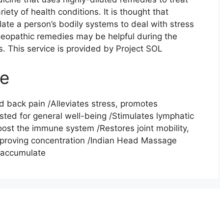
iety of health conditions. It is thought that
ate a person’s bodily systems to deal with stress
moeopathic remedies may be helpful during the
s. This service is provided by Project SOL
ge
 back pain /Alleviates stress, promotes
sted for general well-being /Stimulates lymphatic
ost the immune system /Restores joint mobility,
improving concentration /Indian Head Massage
n accumulate