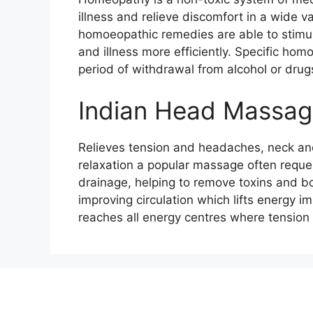
illness and relieve discomfort in a wide var
homoeopathic remedies are able to stimul
and illness more efficiently. Specific ho
period of withdrawal from alcohol or drug
Indian Head Massa
Relieves tension and headaches, neck and
relaxation a popular massage often reque
drainage, helping to remove toxins and bo
improving circulation which lifts energy 
reaches all energy centres where tensio