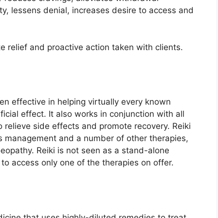
ty, lessens denial, increases desire to access and
relief and proactive action taken with clients.
een effective in helping virtually every known
ial effect. It also works in conjunction with all
 relieve side effects and promote recovery. Reiki
ress management and a number of other therapies,
eopathy. Reiki is not seen as a stand-alone
to access only one of the therapies on offer.
cine that uses highly-diluted remedies to treat