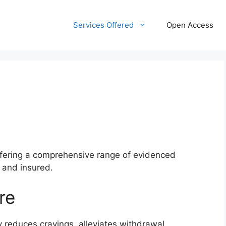
Services Offered
Open Access
ffering a comprehensive range of evidenced
d and insured.
re
reduces cravings, alleviates withdrawal