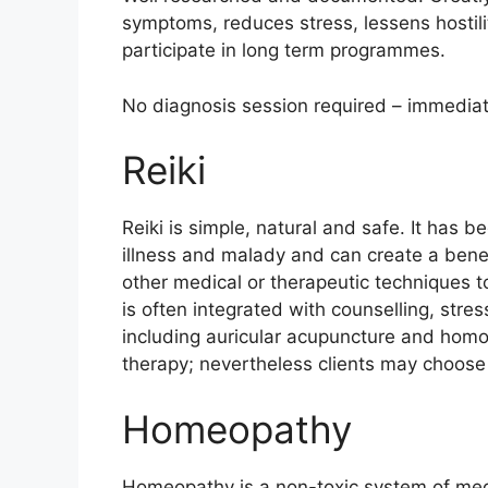
symptoms, reduces stress, lessens hostili
participate in long term programmes.
No diagnosis session required – immediate 
Reiki
Reiki is simple, natural and safe. It has b
illness and malady and can create a benefic
other medical or therapeutic techniques to
is often integrated with counselling, st
including auricular acupuncture and homo
therapy; nevertheless clients may choose 
Homeopathy
Homeopathy is a non-toxic system of medi