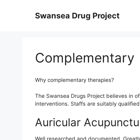
Skip
to
Swansea Drug Project
content
Complementary
Why complementary therapies?
The Swansea Drugs Project believes in o
interventions. Staffs are suitably qualifie
Auricular Acupunctu
Well researched and documented. Greatly 