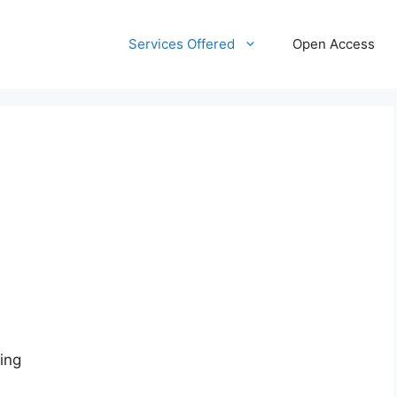
Services Offered
Open Access
ing