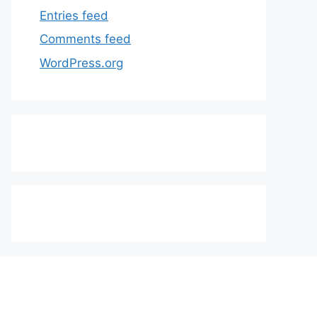
Entries feed
Comments feed
WordPress.org