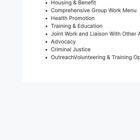
Housing & Benefit
Comprehensive Group Work Menu
Health Promotion
Training & Education
Joint Work and Liaison With Other 
Advocacy
Criminal Justice
OutreachVolunteering & Training Op