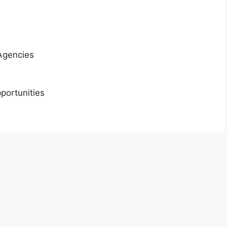
Agencies
portunities