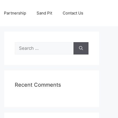
Partnership
Sand Pit
Contact Us
Search
for:
Recent Comments