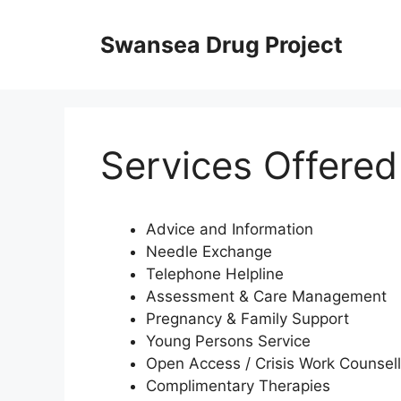
Skip
to
Swansea Drug Project
content
Services Offered
Advice and Information
Needle Exchange
Telephone Helpline
Assessment & Care Management
Pregnancy & Family Support
Young Persons Service
Open Access / Crisis Work Counsell
Complimentary Therapies