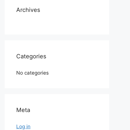
Archives
Categories
No categories
Meta
Log in